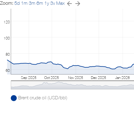
Zoom:
5d
1m
3m
6m
1y
3v
Max
120
100
80
60
Sep 2025
Oct 2025
Nov 2025
Dec 2025
Jan 2026
Brent crude oil (USD/bbl)